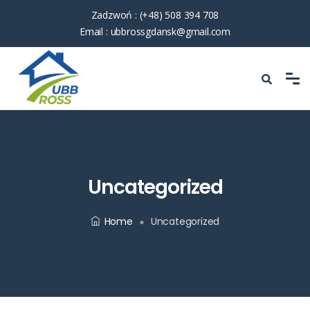
Zadzwoń :
(+48) 508 394 708
Email :
ubbrossgdansk@gmail.com
Uncategorized
Home
Uncategorized