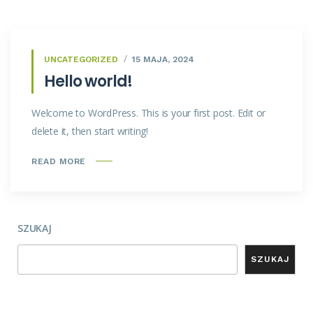
UNCATEGORIZED
15 MAJA, 2024
Hello world!
Welcome to WordPress. This is your first post. Edit or
delete it, then start writing!
READ MORE
SZUKAJ
SZUKAJ