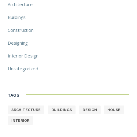
Architecture
Buildings
Construction
Designing
Interior Design
Uncategorized
TAGS
ARCHITECTURE
BUILDINGS
DESIGN
HOUSE
INTERIOR