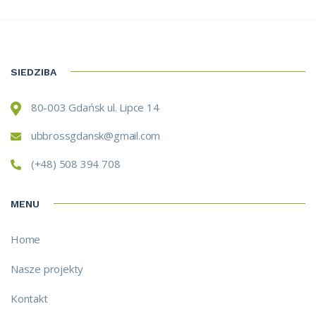
SIEDZIBA
80-003 Gdańsk ul. Lipce 14
ubbrossgdansk@gmail.com
(+48) 508 394 708
MENU
Home
Nasze projekty
Kontakt