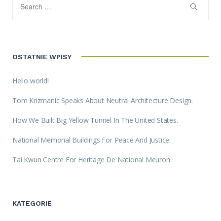
OSTATNIE WPISY
Hello world!
Tom Krizmanic Speaks About Neutral Architecture Design.
How We Built Big Yellow Tunnel In The United States.
National Memorial Buildings For Peace And Justice.
Tai Kwun Centre For Heritage De National Meuron.
KATEGORIE