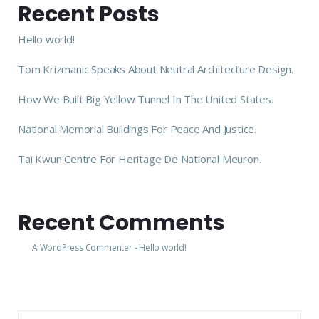
Recent Posts
Hello world!
Tom Krizmanic Speaks About Neutral Architecture Design.
How We Built Big Yellow Tunnel In The United States.
National Memorial Buildings For Peace And Justice.
Tai Kwun Centre For Heritage De National Meuron.
Recent Comments
A WordPress Commenter
-
Hello world!