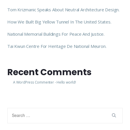
Tom Krizmanic Speaks About Neutral Architecture Design.
How We Built Big Yellow Tunnel In The United States.
National Memorial Buildings For Peace And Justice.
Tai Kwun Centre For Heritage De National Meuron.
Recent Comments
A WordPress Commenter
-
Hello world!