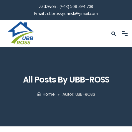
Zadzwoń :
(+48) 508 394 708
Email :
ubbrossgdansk@gmail.com
All Posts By UBB-ROSS
Home
Autor:
UBB-ROSS