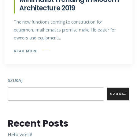
Architecture 2019
The new functions coming to construction for
equipment mathematics promise make life easier for
owners and equipment...
READ MORE
SZUKAJ
SZUKAJ
Recent Posts
Hello world!