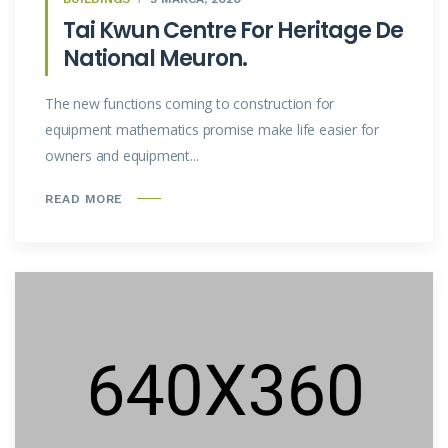
Tai Kwun Centre For Heritage De
National Meuron.
The new functions coming to construction for
equipment mathematics promise make life easier for
owners and equipment...
READ MORE