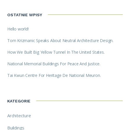
OSTATNIE WPISY
Hello world!
Tom Krizmanic Speaks About Neutral Architecture Design.
How We Built Big Yellow Tunnel In The United States.
National Memorial Buildings For Peace And Justice.
Tai Kwun Centre For Heritage De National Meuron.
KATEGORIE
Architecture
Buildings