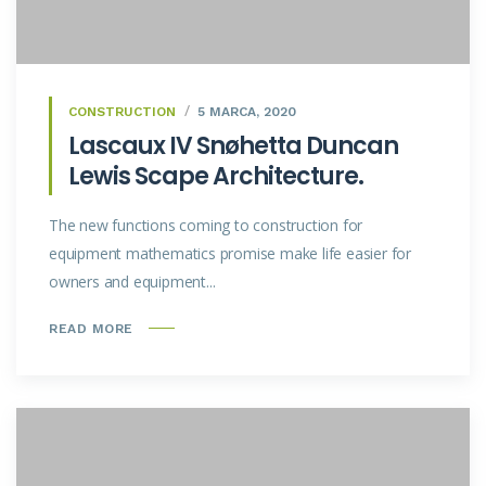
CONSTRUCTION
5 MARCA, 2020
Lascaux IV Snøhetta Duncan
Lewis Scape Architecture.
The new functions coming to construction for
equipment mathematics promise make life easier for
owners and equipment...
READ MORE