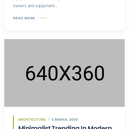
owners and equipment...
READ MORE
ARCHITECTURE
5 MARCA, 2020
Minimalist Trending In Modern