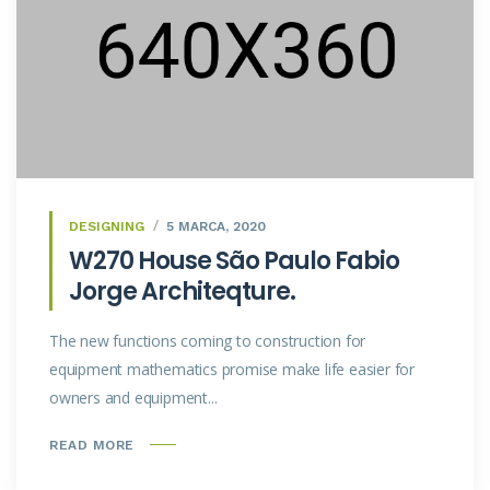
DESIGNING
5 MARCA, 2020
W270 House São Paulo Fabio
Jorge Architeqture.
The new functions coming to construction for
equipment mathematics promise make life easier for
owners and equipment...
READ MORE