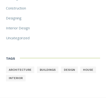
Construction
Designing
Interior Design
Uncategorized
TAGS
ARCHITECTURE
BUILDINGS
DESIGN
HOUSE
INTERIOR