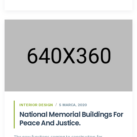
INTERIOR DESIGN
5 MARCA, 2020
National Memorial Buildings For
Peace And Justice.
The new functions coming to construction for