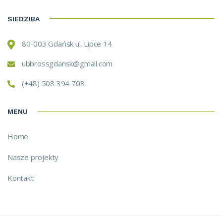
SIEDZIBA
80-003 Gdańsk ul. Lipce 14
ubbrossgdansk@gmail.com
(+48) 508 394 708
MENU
Home
Nasze projekty
Kontakt