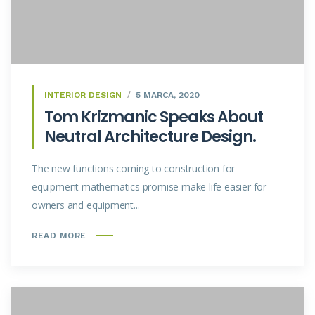
INTERIOR DESIGN
5 MARCA, 2020
Tom Krizmanic Speaks About
Neutral Architecture Design.
The new functions coming to construction for
equipment mathematics promise make life easier for
owners and equipment...
READ MORE