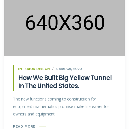
INTERIOR DESIGN
5 MARCA, 2020
How We Built Big Yellow Tunnel
In The United States.
The new functions coming to construction for
equipment mathematics promise make life easier for
owners and equipment...
READ MORE