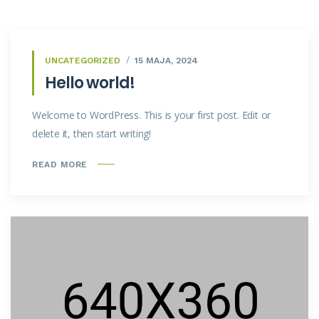
UNCATEGORIZED
15 MAJA, 2024
Hello world!
Welcome to WordPress. This is your first post. Edit or
delete it, then start writing!
READ MORE