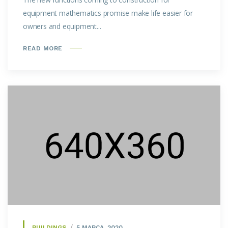
equipment mathematics promise make life easier for
owners and equipment...
READ MORE
BUILDINGS
5 MARCA, 2020