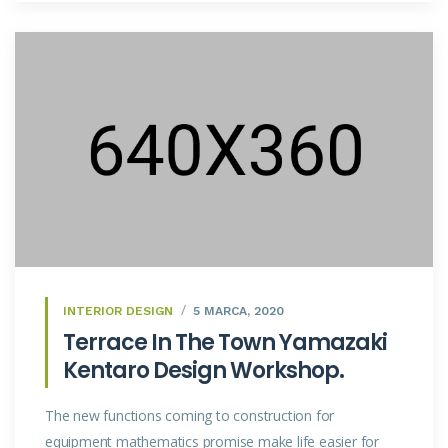
INTERIOR DESIGN
5 MARCA, 2020
Terrace In The Town Yamazaki
Kentaro Design Workshop.
The new functions coming to construction for
equipment mathematics promise make life easier for